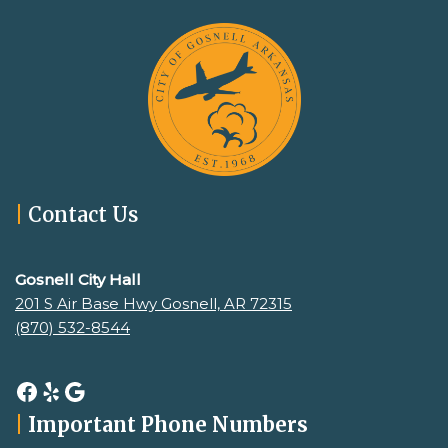
|
Contact Us
Gosnell City Hall
201 S Air Base Hwy Gosnell, AR 72315
(870) 532-8544
|
Important Phone Numbers