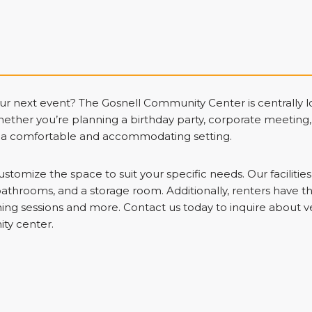
our next event? The Gosnell Community Center is centrally
hether you’re planning a birthday party, corporate meeting
s a comfortable and accommodating setting.
ustomize the space to suit your specific needs. Our facilitie
bathrooms, and a storage room. Additionally, renters have th
aining sessions and more. Contact us today to inquire about 
ty center.