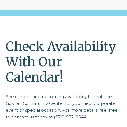
Check Availability
With Our
Calendar!
See current and upcoming availability to rent The
Gosnell Community Center for your next corporate
event or special occasion. For more details, feel free
to contact us today at
(870) 532-8544
.