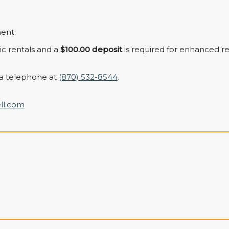
ent.
sic rentals and a
$100.00 deposit
is required for enhanced re
a telephone at
(870) 532-8544
.
ll.com