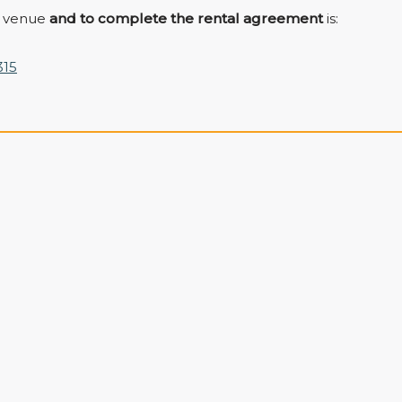
e venue
and to complete the rental agreement
is:
315