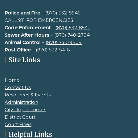
Police and Fire
–
(870) 532-8545
CALL 911 FOR EMERGENCIES
Code Enforcement
–
(870) 532-8541
Sewer After Hours
–
(
870) 740-2704
Animal Control
–
(870) 740-9409
Post Office
–
(870) 532-5416
|
Site Links
Home
Contact Us
Resources & Events
Administration
City Departments
District Court
Court Fines
|
Helpful Links