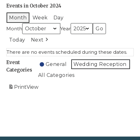
Events in October 2024
Month
Week
Day
Month
Year
Today
Next
There are no events scheduled during these dates.
Event
General
Wedding Reception
Categories
All Categories
Print
View