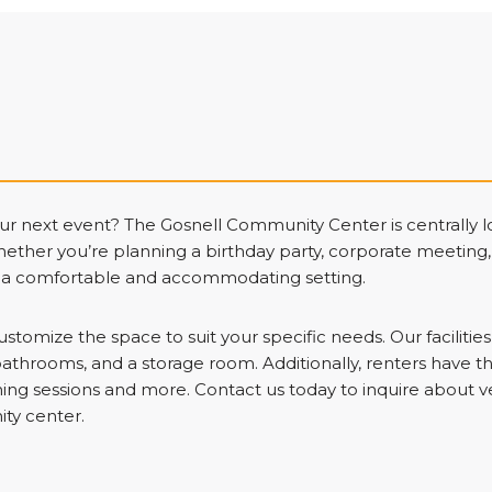
our next event? The Gosnell Community Center is centrally
hether you’re planning a birthday party, corporate meeting
s a comfortable and accommodating setting.
ustomize the space to suit your specific needs. Our facilitie
bathrooms, and a storage room. Additionally, renters have th
aining sessions and more. Contact us today to inquire about 
ty center.