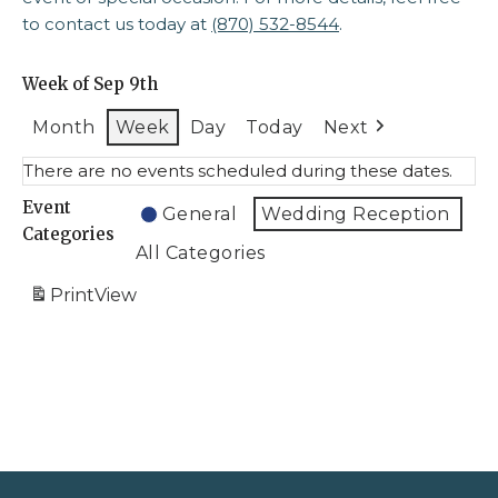
to contact us today at
(870) 532-8544
.
Week of Sep 9th
Month
Week
Day
Today
Next
There are no events scheduled during these dates.
Event
General
Wedding Reception
Categories
All Categories
Print
View