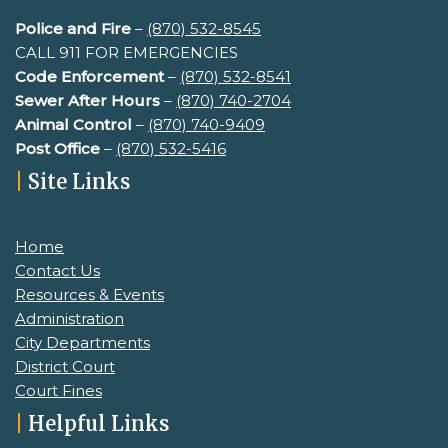
Police and Fire
–
(870) 532-8545
CALL 911 FOR EMERGENCIES
Code Enforcement
–
(870) 532-8541
Sewer After Hours
–
(
870) 740-2704
Animal Control
–
(870) 740-9409
Post Office
–
(870) 532-5416
|
Site Links
Home
Contact Us
Resources & Events
Administration
City Departments
District Court
Court Fines
|
Helpful Links