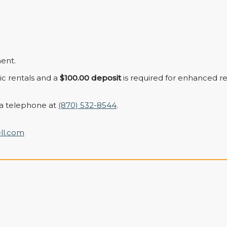
ent.
sic rentals and a
$100.00 deposit
is required for enhanced re
a telephone at
(870) 532-8544
.
ll.com