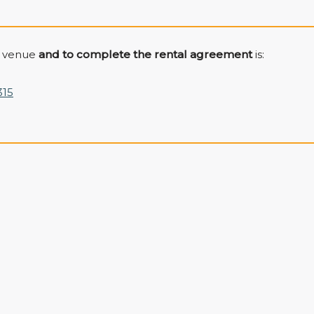
e venue
and to complete the rental agreement
is:
315