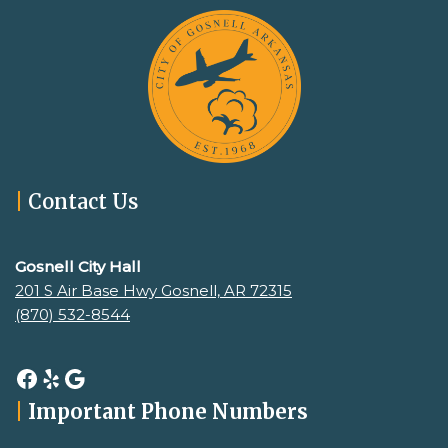
|
Contact Us
Gosnell City Hall
201 S Air Base Hwy Gosnell, AR 72315
(870) 532-8544
|
Important Phone Numbers