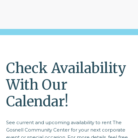
Check Availability
With Our
Calendar!
See current and upcoming availability to rent The
Gosnell Community Center for your next corporate
event or special occasion. For more details, feel free