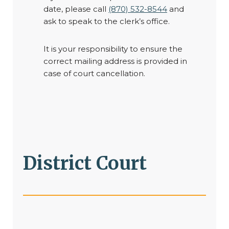
date, please call
(870) 532-8544
and
ask to speak to the clerk’s office.
It is your responsibility to ensure the
correct mailing address is provided in
case of court cancellation.
District Court