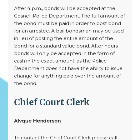
After 4 p.m., bonds will be accepted at the
Gosnell Police Department. The full amount of
the bond must be paid in order to post bond
for an arrestee. A bail bondsman may be used
in lieu of posting the entire amount of the
bond for a standard value bond. After hours
bonds will only be accepted in the form of
cash in the exact amount, as the Police
Department does not have the ability to issue
change for anything paid over the amount of
the bond.
Chief Court Clerk
Alvque Henderson
To contact the Chief Court Clerk please call