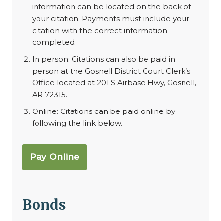
information can be located on the back of
your citation. Payments must include your
citation with the correct information
completed.
In person: Citations can also be paid in
person at the Gosnell District Court Clerk’s
Office located at 201 S Airbase Hwy, Gosnell,
AR 72315.
Online: Citations can be paid online by
following the link below.
Pay Online
Bonds