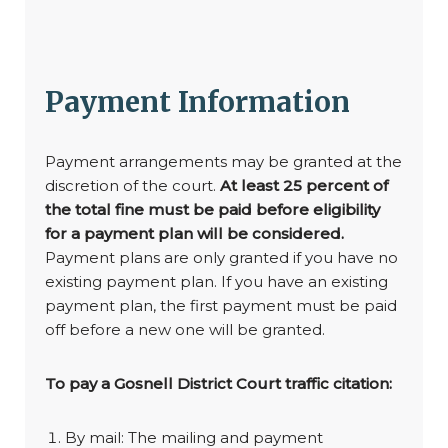
Payment Information
Payment arrangements may be granted at the
discretion of the court.
At least 25 percent of
the total fine must be paid before eligibility
for a payment plan will be considered.
Payment plans are only granted if you have no
existing payment plan. If you have an existing
payment plan, the first payment must be paid
off before a new one will be granted.
To pay a Gosnell District Court traffic citation:
By mail: The mailing and payment