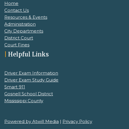
Home
Contact Us
Resources & Events
Administration
City Departments
District Court
Court Fines
|
Helpful Links
Driver Exam Information
Driver Exam Study Guide
Smart 911
Gosnell School District
Mississippi County
Powered by Atwill Media
|
Privacy Policy