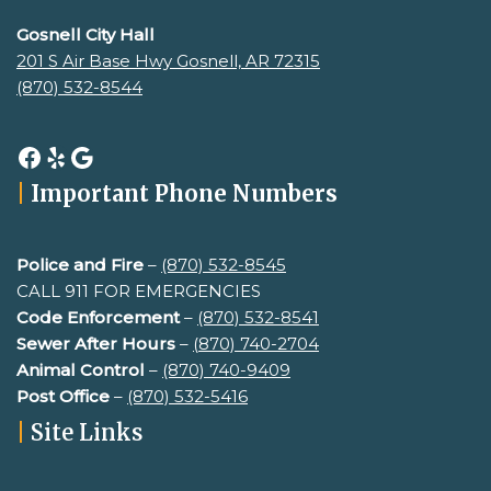
Gosnell City Hall
201 S Air Base Hwy Gosnell, AR 72315
(870) 532-8544
|
Important Phone Numbers
Police and Fire
–
(870) 532-8545
CALL 911 FOR EMERGENCIES
Code Enforcement
–
(870) 532-8541
Sewer After Hours
–
(
870) 740-2704
Animal Control
–
(870) 740-9409
Post Office
–
(870) 532-5416
|
Site Links