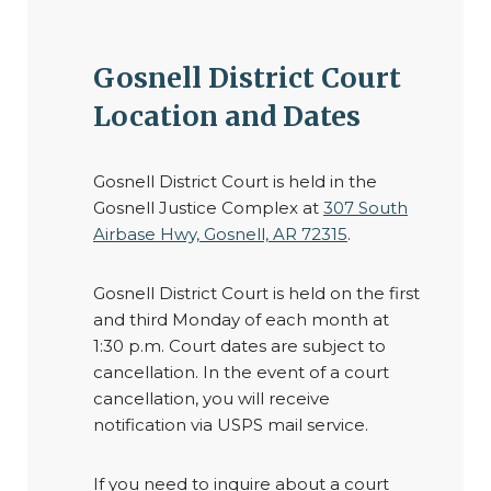
Gosnell District Court
Location and Dates
Gosnell District Court is held in the
Gosnell Justice Complex at
307 South
Airbase Hwy, Gosnell, AR 72315
.
Gosnell District Court is held on the first
and third Monday of each month at
1:30 p.m. Court dates are subject to
cancellation. In the event of a court
cancellation, you will receive
notification via USPS mail service.
If you need to inquire about a court