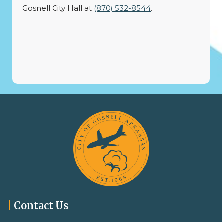
Gosnell City Hall at
(870) 532-8544
.
|
Contact Us