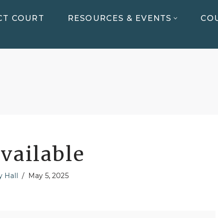
CT COURT
RESOURCES & EVENTS
COU
vailable
y Hall
May 5, 2025