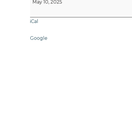
May 10, 2025
iCal
Google