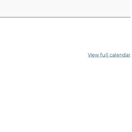
View full calendar