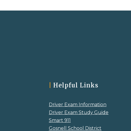
|
Helpful Links
Driver Exam Information
Driver Exam Study Guide
Smart 911
Gosnell School District