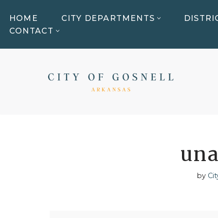
HOME
CITY DEPARTMENTS
DISTRI
Skip
CONTACT
to
content
una
by
Cit