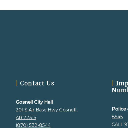
|
Contact Us
|
Imp
Num
Gosnell City Hall
Police 
201 S Air Base Hwy Gosnell,
8545
AR 72315
CALL 9
(870) 532-8544