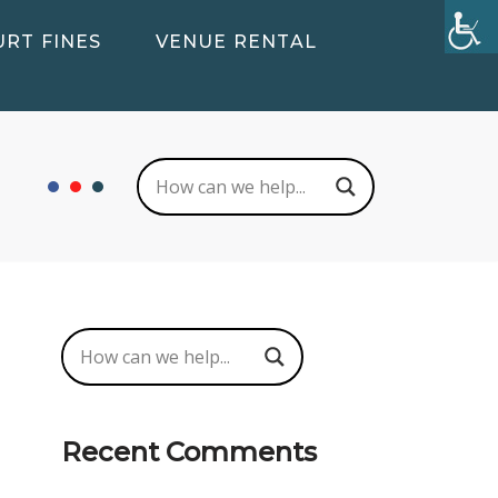
RT FINES
VENUE RENTAL
Recent Comments