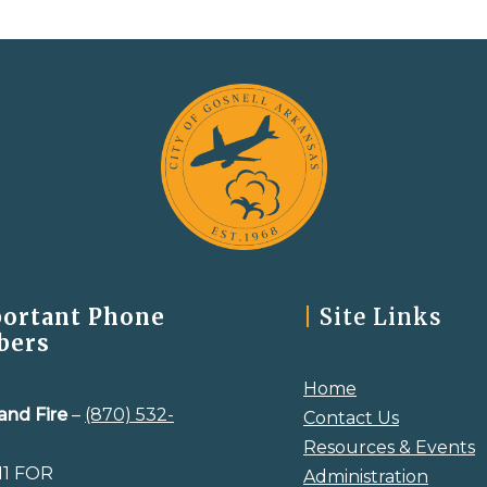
ortant Phone
|
Site Links
bers
Home
and Fire
–
(870) 532-
Contact Us
Resources & Events
11 FOR
Administration