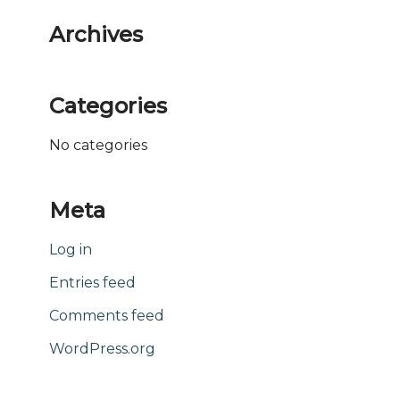
Archives
Categories
No categories
Meta
Log in
Entries feed
Comments feed
WordPress.org