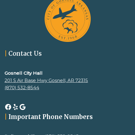
|
Contact Us
Gosnell City Hall
201 S Air Base Hwy Gosnell, AR 72315
(870) 532-8544
|
Important Phone Numbers