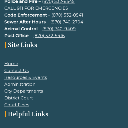
Police and Fire
–
(870) 532-8545
CALL 911 FOR EMERGENCIES
Code Enforcement
–
(870) 532-8541
Sewer After Hours
–
(
870) 740-2704
Animal Control
–
(870) 740-9409
Post Office
–
(870) 532-5416
|
Site Links
Home
Contact Us
Resources & Events
Administration
City Departments
District Court
Court Fines
|
Helpful Links