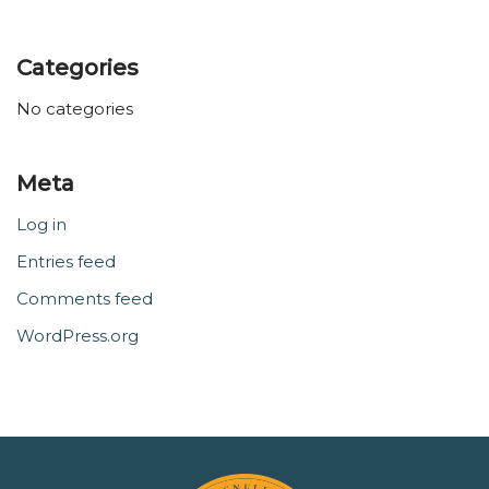
Categories
No categories
Meta
Log in
Entries feed
Comments feed
WordPress.org