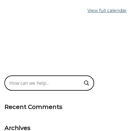
View full calendar
Recent Comments
Archives