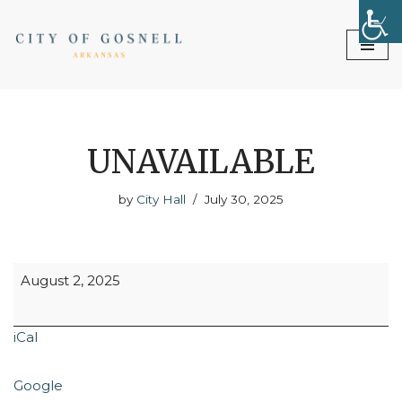
Skip
to
content
UNAVAILABLE
by
City Hall
July 30, 2025
August 2, 2025
iCal
Google